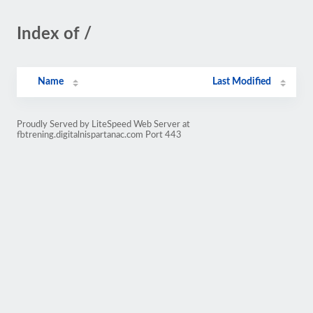
Index of /
Name
Last Modified
Proudly Served by LiteSpeed Web Server at
fbtrening.digitalnispartanac.com Port 443