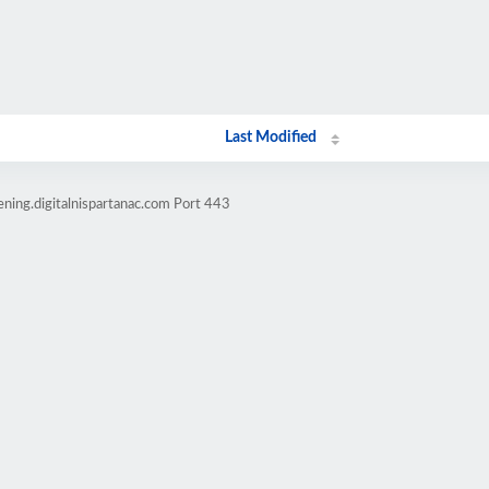
Last Modified
ning.digitalnispartanac.com Port 443