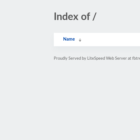
Index of /
Name
Proudly Served by LiteSpeed Web Server at fbtre